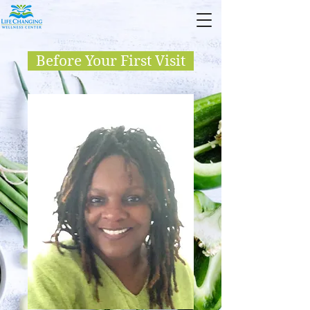
Before Your First Visit