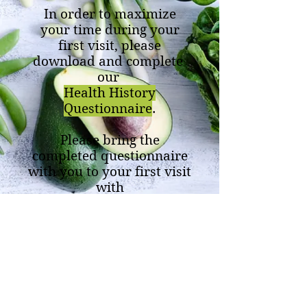
In order to maximize
your time during your
first visit, please
download and complete
our
Health History
Questionnaire
.
Please bring the
completed questionnaire
with you to your first visit
with
Life Changing Wellness
Center.
Life Changing Wellness Center